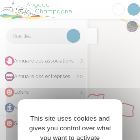
Angeac-Champagne
Acc
Cartographie
Chan
Annuaire des associations
3
Annuaire des entreprises
20
Loisirs
1
Services administratifs
1
This site uses cookies and
Services communaux
3
gives you control over what
you want to activate