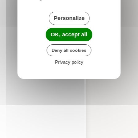
Personalize
OK, accept all
Deny all cookies
Privacy policy